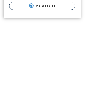
MY WEBSITE