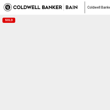
Coldwell Bank
SOLD