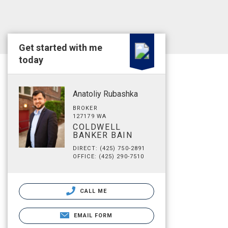
Get started with me
today
Anatoliy Rubashka
BROKER
127179 WA
COLDWELL
BANKER BAIN
DIRECT: (425) 750-2891
OFFICE: (425) 290-7510
CALL ME
EMAIL FORM