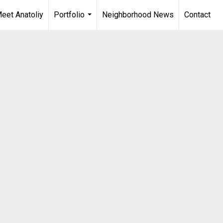
eet Anatoliy
Portfolio
Neighborhood News
Contact
...