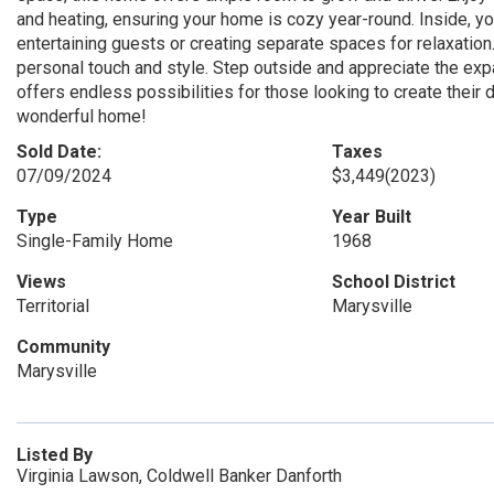
and heating, ensuring your home is cozy year-round. Inside, you
entertaining guests or creating separate spaces for relaxation
personal touch and style. Step outside and appreciate the expan
offers endless possibilities for those looking to create their
wonderful home!
Sold Date:
Taxes
07/09/2024
$3,449
(2023)
Type
Year Built
Single-Family Home
1968
Views
School District
Territorial
Marysville
Community
Marysville
Listed By
Virginia Lawson, Coldwell Banker Danforth