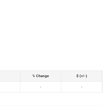
% Change
$ (+/-)
-
-