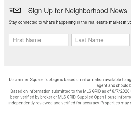
Disclaimer: Square footage is based on information available to ag
agent and should be
Based on information submitted to the MLS GRID as of 8/7/2026 0
been verified by broker or MLS GRID. Supplied Open House Informat
independently reviewed and verified for accuracy. Properties may o