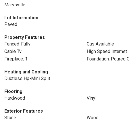
Marysville
Lot Information
Paved
Property Features
Fenced-Fully
Gas Available
Cable Tv
High Speed Internet
Fireplace: 1
Foundation: Poured 
Heating and Cooling
Ductless Hp-Mini Split
Flooring
Hardwood
Vinyl
Exterior Features
Stone
Wood