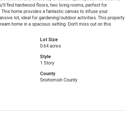
'll find hardwood floors, two living rooms, perfect for
. This home provides a fantastic canvas to infuse your
sive lot, ideal for gardening/outdoor activities. This property
 dream home in a spacious setting. Don’t miss out on this
Lot Size
0.64 acres
Style
1 Story
County
Snohomish County