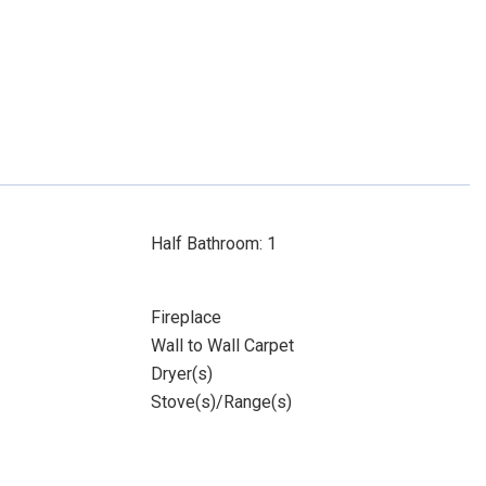
Half Bathroom: 1
Fireplace
Wall to Wall Carpet
Dryer(s)
Stove(s)/Range(s)