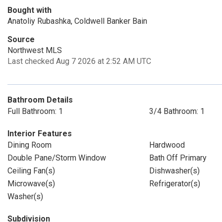
Bought with
Anatoliy Rubashka, Coldwell Banker Bain
Source
Northwest MLS
Last checked Aug 7 2026 at 2:52 AM UTC
Bathroom Details
Full Bathroom: 1
3/4 Bathroom: 1
Interior Features
Dining Room
Hardwood
Double Pane/Storm Window
Bath Off Primary
Ceiling Fan(s)
Dishwasher(s)
Microwave(s)
Refrigerator(s)
Washer(s)
Subdivision