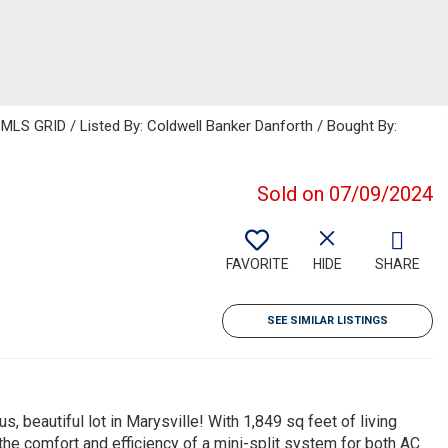
MLS GRID / Listed By: Coldwell Banker Danforth / Bought By:
Sold on 07/09/2024
FAVORITE
HIDE
SHARE
SEE SIMILAR LISTINGS
 beautiful lot in Marysville! With 1,849 sq feet of living
the comfort and efficiency of a mini-split system for both AC