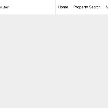
Home
Property Search
M
er Bain