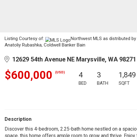
Listing Courtesy of:
Northwest MLS as distributed by 
Anatoliy Rubashka, Coldwell Banker Bain
12629 54th Avenue NE Marysville, WA 98271
$600,000
(USD)
4
3
1,849
BED
BATH
SQFT
Description
Discover this 4-bedroom, 2.25-bath home nestled on a spacious,
space, this home offers ample room to grow and thrive. Enjoy 