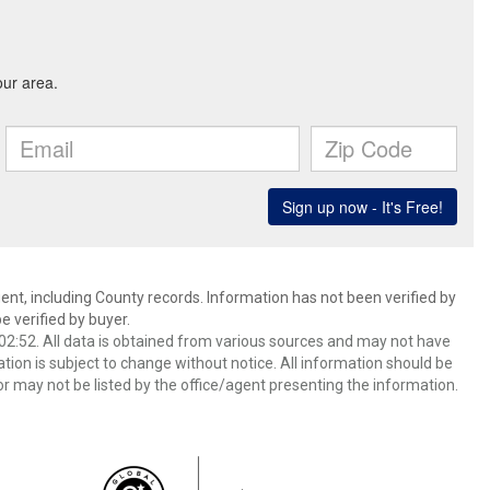
ent, including County records. Information has not been verified by
 verified by buyer.
2:52. All data is obtained from various sources and may not have
ion is subject to change without notice. All information should be
r may not be listed by the office/agent presenting the information.