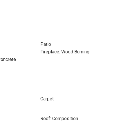
Patio
Fireplace: Wood Burning
Concrete
Carpet
Roof: Composition