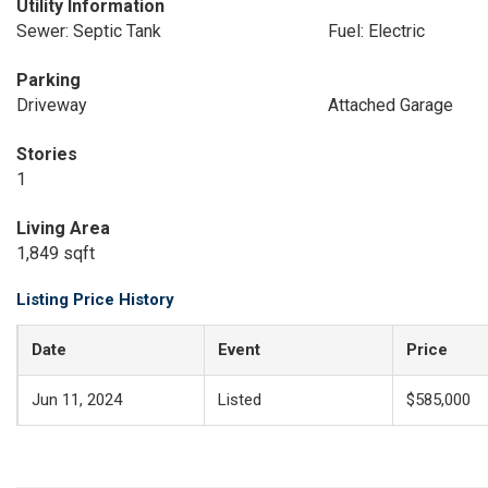
Utility Information
Sewer: Septic Tank
Fuel: Electric
Parking
Driveway
Attached Garage
Stories
1
Living Area
1,849 sqft
Listing Price History
Date
Event
Price
Jun 11, 2024
Listed
$585,000